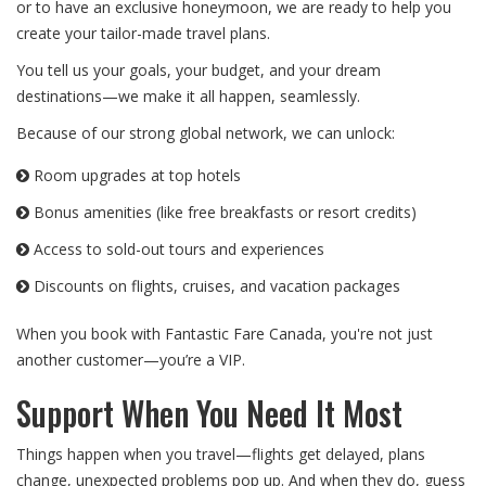
or to have an exclusive honeymoon, we are ready to help you
create your tailor-made travel plans.
You tell us your goals, your budget, and your dream
destinations—we make it all happen, seamlessly.
Because of our strong global network, we can unlock:
Room upgrades at top hotels
Bonus amenities (like free breakfasts or resort credits)
Access to sold-out tours and experiences
Discounts on flights, cruises, and vacation packages
When you book with Fantastic Fare Canada, you're not just
another customer—you’re a VIP.
Support When You Need It Most
Things happen when you travel—flights get delayed, plans
change, unexpected problems pop up. And when they do, guess