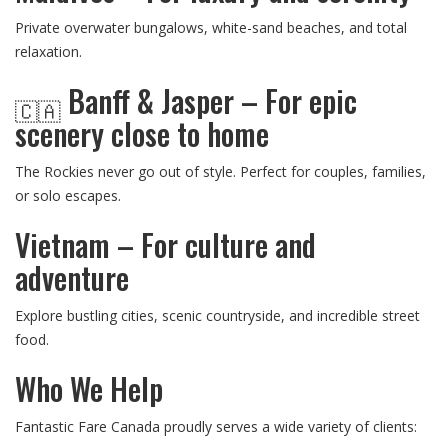
Private overwater bungalows, white-sand beaches, and total
relaxation.
Banff & Jasper – For epic
🇨🇦
scenery close to home
The Rockies never go out of style. Perfect for couples, families,
or solo escapes.
Vietnam – For culture and
adventure
Explore bustling cities, scenic countryside, and incredible street
food.
Who We Help
Fantastic Fare Canada proudly serves a wide variety of clients: