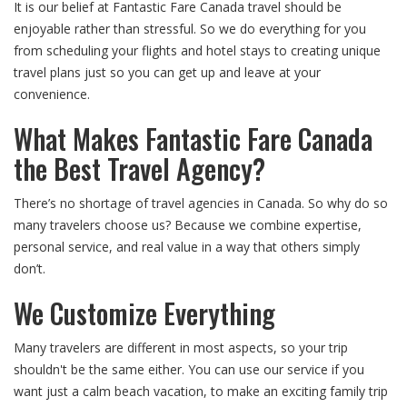
It is our belief at Fantastic Fare Canada travel should be
enjoyable rather than stressful. So we do everything for you
from scheduling your flights and hotel stays to creating unique
travel plans just so you can get up and leave at your
convenience.
What Makes Fantastic Fare Canada
the Best Travel Agency?
There’s no shortage of travel agencies in Canada. So why do so
many travelers choose us? Because we combine expertise,
personal service, and real value in a way that others simply
don’t.
We Customize Everything
Many travelers are different in most aspects, so your trip
shouldn't be the same either. You can use our service if you
want just a calm beach vacation, to make an exciting family trip