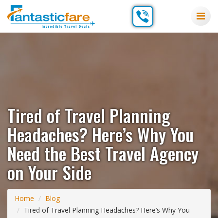
Tired of Travel Planning
Headaches? Here’s Why You
Need the Best Travel Agency
on Your Side
Home
Blog
Tired of Travel Planning Headaches? Here’s Why You