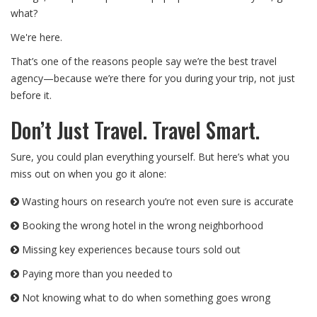
what?
We're here.
That’s one of the reasons people say we’re the best travel
agency—because we’re there for you during your trip, not just
before it.
Don’t Just Travel. Travel Smart.
Sure, you could plan everything yourself. But here’s what you
miss out on when you go it alone:
Wasting hours on research you’re not even sure is accurate
Booking the wrong hotel in the wrong neighborhood
Missing key experiences because tours sold out
Paying more than you needed to
Not knowing what to do when something goes wrong