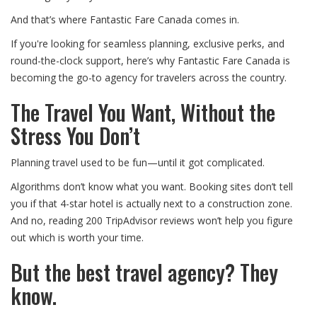
And that’s where Fantastic Fare Canada comes in.
If you're looking for seamless planning, exclusive perks, and
round-the-clock support, here’s why Fantastic Fare Canada is
becoming the go-to agency for travelers across the country.
The Travel You Want, Without the
Stress You Don’t
Planning travel used to be fun—until it got complicated.
Algorithms don’t know what you want. Booking sites don’t tell
you if that 4-star hotel is actually next to a construction zone.
And no, reading 200 TripAdvisor reviews won’t help you figure
out which is worth your time.
But the best travel agency? They
know.