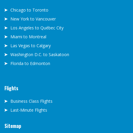
Chicago to Toronto
New York to Vancouver
Los Angeles to Québec City
Miami to Montreal
Las Vegas to Calgary
Washington D.C. to Saskatoon
Florida to Edmonton
Flights
Business Class Flights
Last-Minute Flights
Sitemap