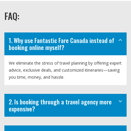
FAQ:
1. Why use Fantastic Fare Canada instead of
booking online myself?
We eliminate the stress of travel planning by offering expert
advice, exclusive deals, and customized itineraries—saving
you time, money, and hassle.
2. Is booking through a travel agency more
expensive?