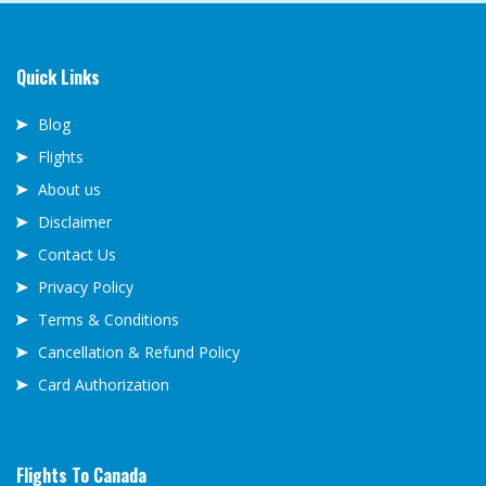
Quick Links
Blog
Flights
About us
Disclaimer
Contact Us
Privacy Policy
Terms & Conditions
Cancellation & Refund Policy
Card Authorization
Flights To Canada