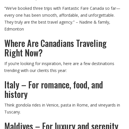
“We’ve booked three trips with Fantastic Fare Canada so far—
every one has been smooth, affordable, and unforgettable.
They truly are the best travel agency.” – Nadine & family,
Edmonton
Where Are Canadians Traveling
Right Now?
If you’re looking for inspiration, here are a few destinations
trending with our clients this year:
Italy – For romance, food, and
history
Think gondola rides in Venice, pasta in Rome, and vineyards in
Tuscany.
Maldives – For luxury and serenity