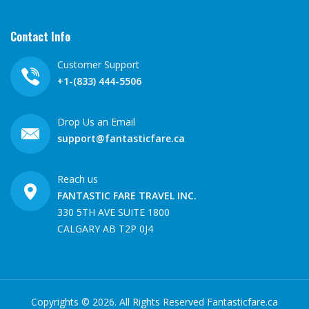
Contact Info
Customer Support
+1-(833) 444-5506
Drop Us an Email
support@fantasticfare.ca
Reach us
FANTASTIC FARE TRAVEL INC.
330 5TH AVE SUITE 1800
CALGARY AB T2P 0J4
Copyrights ©
2026
. All Rights Reserved Fantasticfare.ca