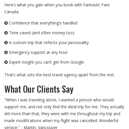
Here’s what you gain when you book with Fantastic Fare
Canada:
Confidence that everything’s handled
Time saved (and often money too)
A custom trip that reflects your personality
Emergency support at any hour
Expert insight you can’t get from Google
That’s what sets the best travel agency apart from the rest.
What Our Clients Say
"When I was traveling alone, I wanted a person who would
support me, and not only find the ideal trip for me. They actually
did more than that, they were with me throughout my trip and
made modifications when my flight was cancelled. Wonderful
service." - Martin, Vancouver