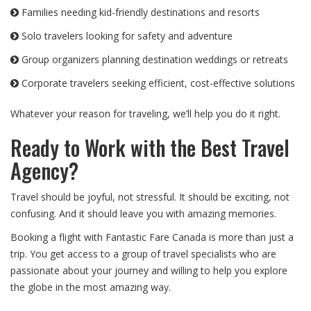
Families needing kid-friendly destinations and resorts
Solo travelers looking for safety and adventure
Group organizers planning destination weddings or retreats
Corporate travelers seeking efficient, cost-effective solutions
Whatever your reason for traveling, we’ll help you do it right.
Ready to Work with the Best Travel
Agency?
Travel should be joyful, not stressful. It should be exciting, not
confusing. And it should leave you with amazing memories.
Booking a flight with Fantastic Fare Canada is more than just a
trip. You get access to a group of travel specialists who are
passionate about your journey and willing to help you explore
the globe in the most amazing way.