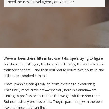
Need the Best Travel Agency on Your Side
We’ve all been there: fifteen browser tabs open, trying to figure
out the cheapest flight, the best place to stay, the visa rules, the
“must-see” spots… and then you realize you’re two hours in and
still haven’t booked a thing.
Travel planning can quickly go from exciting to exhausting.
That’s why more travelers—especially here in Canada—are
turning to professionals to take the weight off their shoulders.
But not just any professionals. They’re partnering with the best
travel agency they can find.