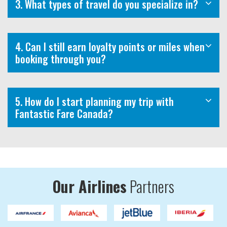
3. What types of travel do you specialize in?
4. Can I still earn loyalty points or miles when
booking through you?
5. How do I start planning my trip with
Fantastic Fare Canada?
Our Airlines
Partners