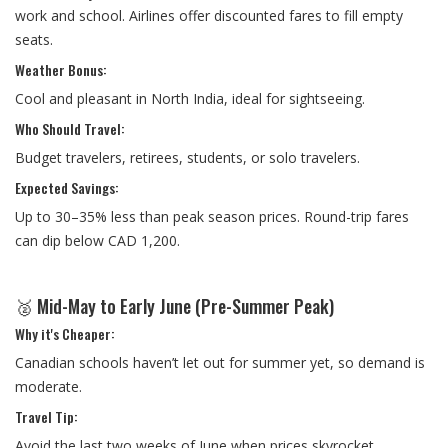
work and school. Airlines offer discounted fares to fill empty
seats.
Weather Bonus:
Cool and pleasant in North India, ideal for sightseeing.
Who Should Travel:
Budget travelers, retirees, students, or solo travelers.
Expected Savings:
Up to 30–35% less than peak season prices. Round-trip fares
can dip below CAD 1,200.
🥈 Mid-May to Early June (Pre-Summer Peak)
Why it's Cheaper:
Canadian schools haven’t let out for summer yet, so demand is
moderate.
Travel Tip:
Avoid the last two weeks of June when prices skyrocket.