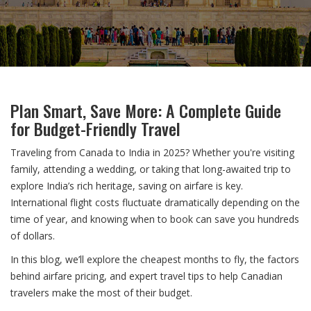
Plan Smart, Save More: A Complete Guide
for Budget-Friendly Travel
Traveling from Canada to India in 2025? Whether you're visiting
family, attending a wedding, or taking that long-awaited trip to
explore India’s rich heritage, saving on airfare is key.
International flight costs fluctuate dramatically depending on the
time of year, and knowing when to book can save you hundreds
of dollars.
In this blog, we’ll explore the cheapest months to fly, the factors
behind airfare pricing, and expert travel tips to help Canadian
travelers make the most of their budget.