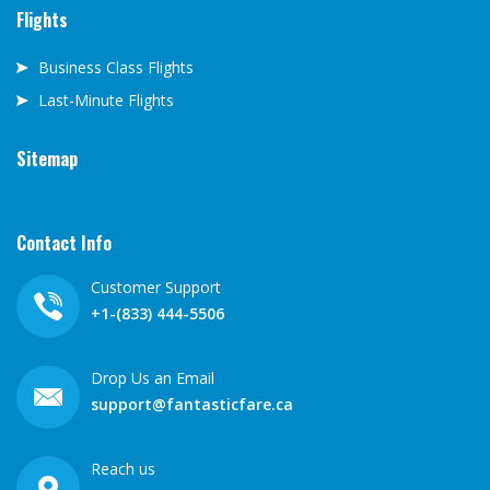
Flights
Business Class Flights
Last-Minute Flights
Sitemap
Contact Info
Customer Support
+1-(833) 444-5506
Drop Us an Email
support@fantasticfare.ca
Reach us