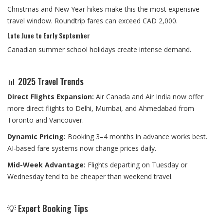
Christmas and New Year hikes make this the most expensive
travel window. Roundtrip fares can exceed CAD 2,000.
Late June to Early September
Canadian summer school holidays create intense demand.
📊 2025 Travel Trends
Direct Flights Expansion:
Air Canada and Air India now offer
more direct flights to Delhi, Mumbai, and Ahmedabad from
Toronto and Vancouver.
Dynamic Pricing:
Booking 3–4 months in advance works best.
AI-based fare systems now change prices daily.
Mid-Week Advantage:
Flights departing on Tuesday or
Wednesday tend to be cheaper than weekend travel.
💡 Expert Booking Tips