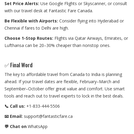
Set Price Alerts:
Use Google Flights or Skyscanner, or consult
with our travel desk at Fantastic Fare Canada.
Be Flexible with Airports:
Consider flying into Hyderabad or
Chennai if fares to Delhi are high.
Choose 1-Stop Routes:
Flights via Qatar Airways, Emirates, or
Lufthansa can be 20–30% cheaper than nonstop ones.
✅ Final Word
The key to affordable travel from Canada to India is planning
ahead. If your travel dates are flexible, February–March and
September–October offer great value and comfort. Use smart
tools and reach out to travel experts to lock in the best deals.
📞 Call us:
+1-833-444-5506
📧 Email:
support@fantasticfare.ca
💬 Chat on
WhatsApp