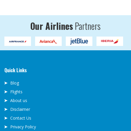
Our Airlines
Partners
Quick Links
Blog
Flights
About us
Disclaimer
Contact Us
Privacy Policy