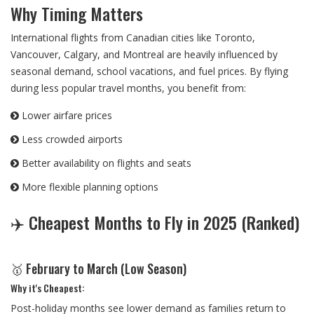
Why Timing Matters
International flights from Canadian cities like Toronto,
Vancouver, Calgary, and Montreal are heavily influenced by
seasonal demand, school vacations, and fuel prices. By flying
during less popular travel months, you benefit from:
Lower airfare prices
Less crowded airports
Better availability on flights and seats
More flexible planning options
✈️ Cheapest Months to Fly in 2025 (Ranked)
🥇 February to March (Low Season)
Why it's Cheapest:
Post-holiday months see lower demand as families return to