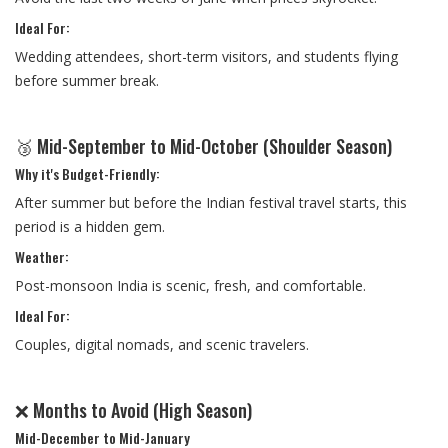
Ideal For:
Wedding attendees, short-term visitors, and students flying
before summer break.
🥉 Mid-September to Mid-October (Shoulder Season)
Why it's Budget-Friendly:
After summer but before the Indian festival travel starts, this
period is a hidden gem.
Weather:
Post-monsoon India is scenic, fresh, and comfortable.
Ideal For:
Couples, digital nomads, and scenic travelers.
❌ Months to Avoid (High Season)
Mid-December to Mid-January