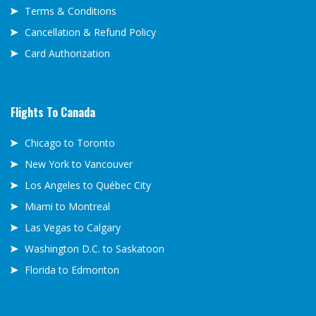
Terms & Conditions
Cancellation & Refund Policy
Card Authorization
Flights To Canada
Chicago to Toronto
New York to Vancouver
Los Angeles to Québec City
Miami to Montreal
Las Vegas to Calgary
Washington D.C. to Saskatoon
Florida to Edmonton