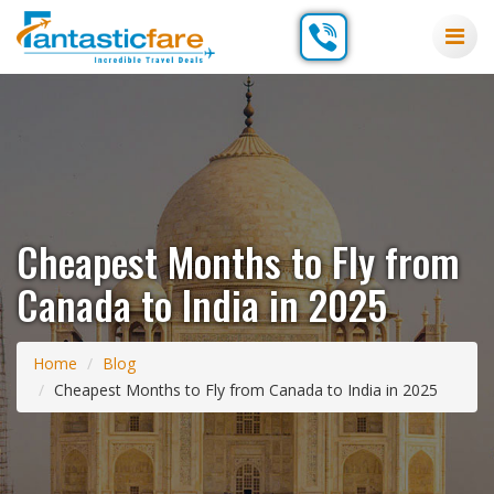
Cheapest Months to Fly from
Canada to India in 2025
Home
Blog
Cheapest Months to Fly from Canada to India in 2025